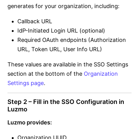
generates for your organization, including:
Callback URL
IdP-Initiated Login URL (optional)
Required OAuth endpoints (Authorization
URL, Token URL, User Info URL)
These values are available in the SSO Settings
section at the bottom of the
Organization
Settings page
.
Step 2 – Fill in the SSO Configuration in
Luzmo
Luzmo provides:
Organization UUID