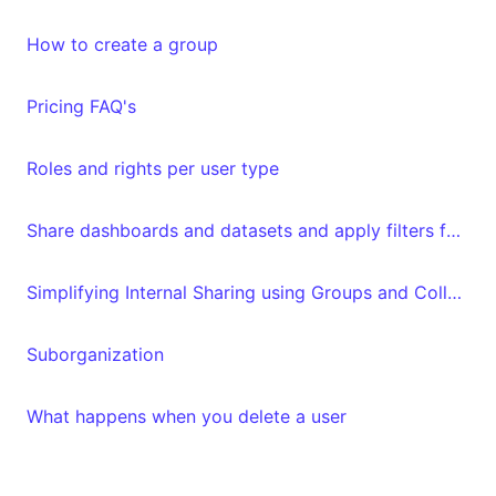
How to create a group
Pricing FAQ's
Roles and rights per user type
Share dashboards and datasets and apply filters for specific "Luzmo" users
Simplifying Internal Sharing using Groups and Collections
Suborganization
What happens when you delete a user