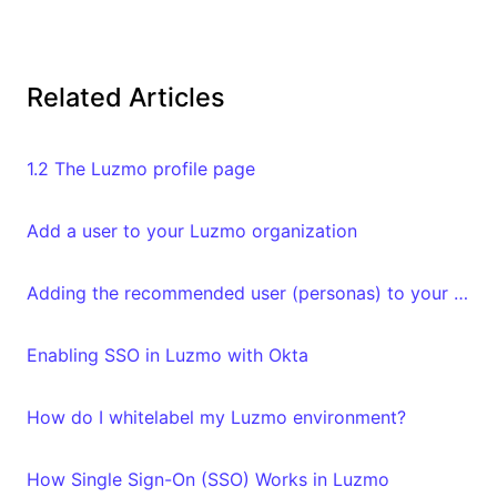
Related Articles
1.2 The Luzmo profile page
Add a user to your Luzmo organization
Adding the recommended user (personas) to your organization
Enabling SSO in Luzmo with Okta
How do I whitelabel my Luzmo environment?
How Single Sign-On (SSO) Works in Luzmo