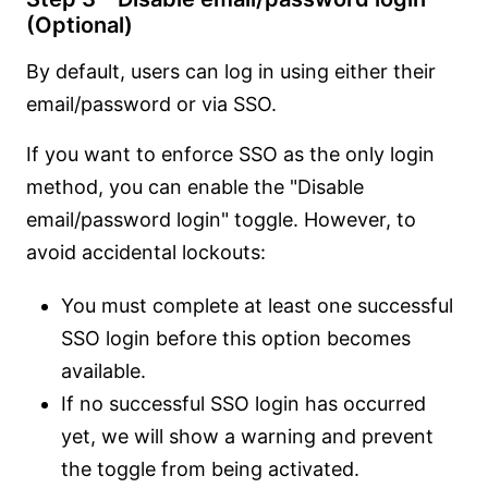
(Optional)
By default, users can log in using either their
email/password or via SSO.
If you want to enforce SSO as the only login
method, you can enable the "Disable
email/password login" toggle. However, to
avoid accidental lockouts:
You must complete at least one successful
SSO login before this option becomes
available.
If no successful SSO login has occurred
yet, we will show a warning and prevent
the toggle from being activated.