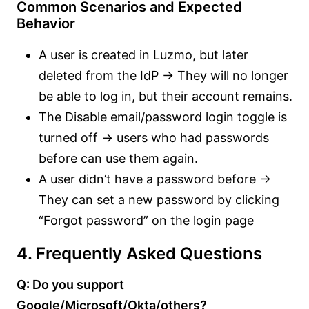
Common Scenarios and Expected
Behavior
A user is created in Luzmo, but later
deleted from the IdP → They will no longer
be able to log in, but their account remains.
The Disable email/password login toggle is
turned off → users who had passwords
before can use them again.
A user didn’t have a password before →
They can set a new password by clicking
“Forgot password” on the login page
4. Frequently Asked Questions
Q: Do you support
Google/Microsoft/Okta/others?