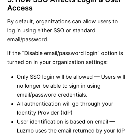
Access
By default, organizations can allow users to
log in using either SSO or standard
email/password.
If the “Disable email/password login” option is
turned on in your organization settings:
Only SSO login will be allowed — Users will
no longer be able to sign in using
email/password credentials.
All authentication will go through your
Identity Provider (IdP)
User identification is based on email —
Luzmo uses the email returned by your IdP