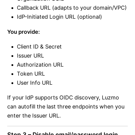
Callback URL (adapts to your domain/VPC)
IdP-Initiated Login URL (optional)
You provide:
Client ID & Secret
Issuer URL
Authorization URL
Token URL
User Info URL
If your IdP supports OIDC discovery, Luzmo
can autofill the last three endpoints when you
enter the Issuer URL.
Step 3 – Disable email/password login