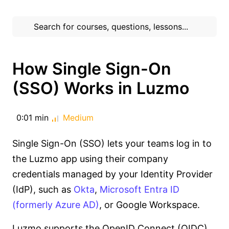
How Single Sign-On
(SSO) Works in Luzmo
0:01 min
Medium
Single Sign-On (SSO) lets your teams log in to
the Luzmo app using their company
credentials managed by your Identity Provider
(IdP), such as
Okta
,
Microsoft Entra ID
(formerly Azure AD)
, or Google Workspace.
Luzmo supports the OpenID Connect (OIDC)