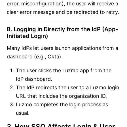
error, misconfiguration), the user will receive a
clear error message and be redirected to retry.
B. Logging in Directly from the IdP (App-
Initiated Login)
Many IdPs let users launch applications from a
dashboard (e.g., Okta).
The user clicks the Luzmo app from the
IdP dashboard.
The IdP redirects the user to a Luzmo login
URL that includes the organization ID.
Luzmo completes the login process as
usual.
3. How SSO Affects Login & User