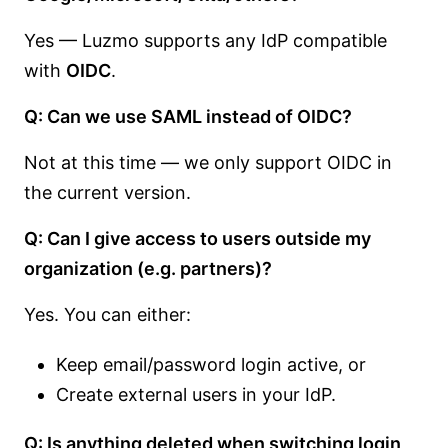
Yes — Luzmo supports any IdP compatible
with
OIDC
.
Q: Can we use SAML instead of OIDC?
Not at this time — we only support OIDC in
the current version.
Q: Can I give access to users outside my
organization (e.g. partners)?
Yes. You can either:
Keep email/password login active, or
Create external users in your IdP.
Q: Is anything deleted when switching login