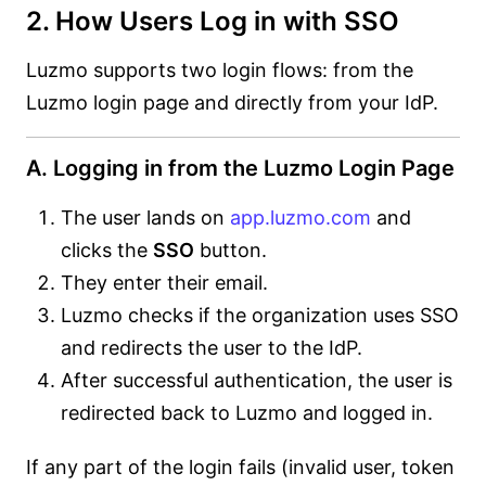
2. How Users Log in with SSO
Luzmo supports two login flows: from the
Luzmo login page and directly from your IdP.
A. Logging in from the Luzmo Login Page
The user lands on
app.luzmo.com
and
clicks the
SSO
button.
They enter their email.
Luzmo checks if the organization uses SSO
and redirects the user to the IdP.
After successful authentication, the user is
redirected back to Luzmo and logged in.
If any part of the login fails (invalid user, token