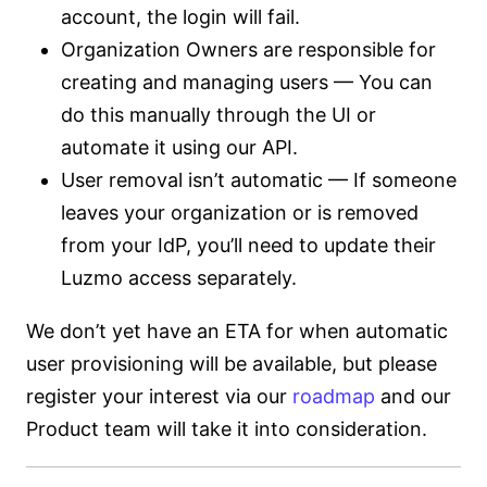
account, the login will fail.
Organization Owners are responsible for
creating and managing users — You can
do this manually through the UI or
automate it using our API.
User removal isn’t automatic — If someone
leaves your organization or is removed
from your IdP, you’ll need to update their
Luzmo access separately.
We don’t yet have an ETA for when automatic
user provisioning will be available, but please
register your interest via our
roadmap
and our
Product team will take it into consideration.