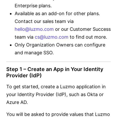
Enterprise plans.
Available as an add-on for other plans.
Contact our sales team via
hello@luzmo.com
or our Customer Success
team via
cs@luzmo.com
to find out more.
Only Organization Owners can configure
and manage SSO.
Step 1 – Create an App in Your Identity
Provider (IdP)
To get started, create a Luzmo application in
your Identity Provider (IdP), such as Okta or
Azure AD.
You will be asked to provide values that Luzmo