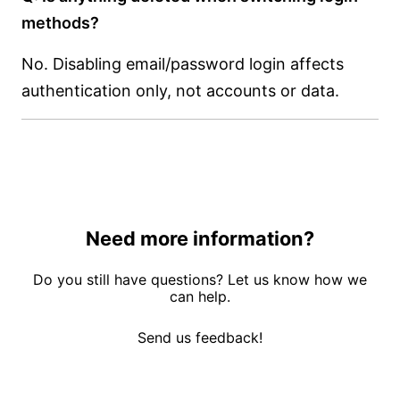
methods?
No. Disabling email/password login affects
authentication only, not accounts or data.
Need more information?
Do you still have questions? Let us know how we
can help.
Send us feedback!