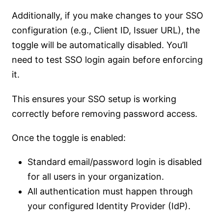
Additionally, if you make changes to your SSO
configuration (e.g., Client ID, Issuer URL), the
toggle will be automatically disabled. You’ll
need to test SSO login again before enforcing
it.
This ensures your SSO setup is working
correctly before removing password access.
Once the toggle is enabled:
Standard email/password login is disabled
for all users in your organization.
All authentication must happen through
your configured Identity Provider (IdP).