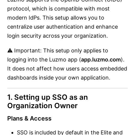
protocol, which is compatible with most
modern IdPs. This setup allows you to
centralize user authentication and enhance
login security across your organization.
⚠️ Important: This setup only applies to
logging into the Luzmo app (
app.luzmo.com
).
It does not affect how users access embedded
dashboards inside your own application.
1. Setting up SSO as an
Organization Owner
Plans & Access
SSO is included by default in the Elite and