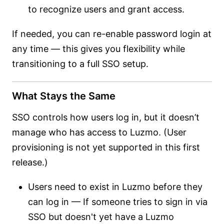
to recognize users and grant access.
If needed, you can re-enable password login at
any time — this gives you flexibility while
transitioning to a full SSO setup.
What Stays the Same
SSO controls how users log in, but it doesn’t
manage who has access to Luzmo. (User
provisioning is not yet supported in this first
release.)
Users need to exist in Luzmo before they
can log in — If someone tries to sign in via
SSO but doesn't yet have a Luzmo