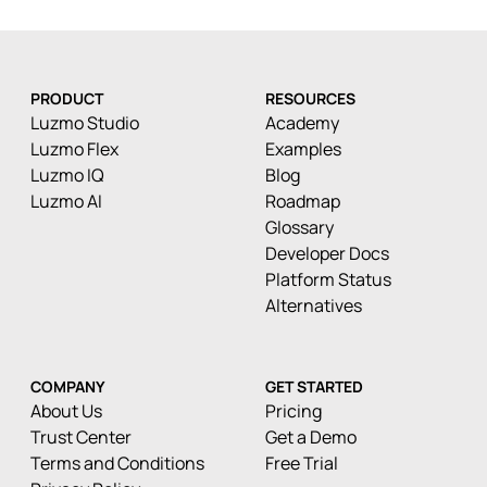
PRODUCT
RESOURCES
Luzmo Studio
Academy
Luzmo Flex
Examples
Luzmo IQ
Blog
Luzmo AI
Roadmap
Glossary
Developer Docs
Platform Status
Alternatives
COMPANY
GET STARTED
About Us
Pricing
Trust Center
Get a Demo
Terms and Conditions
Free Trial