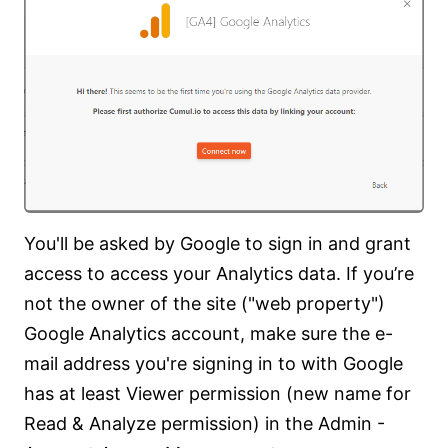
You'll be asked by Google to sign in and grant
access to access your Analytics data. If you’re
not the owner of the site ("web property")
Google Analytics account, make sure the e-
mail address you're signing in to with Google
has at least Viewer permission (new name for
Read & Analyze permission) in the Admin -