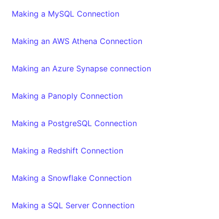
Making a MySQL Connection
Making an AWS Athena Connection
Making an Azure Synapse connection
Making a Panoply Connection
Making a PostgreSQL Connection
Making a Redshift Connection
Making a Snowflake Connection
Making a SQL Server Connection