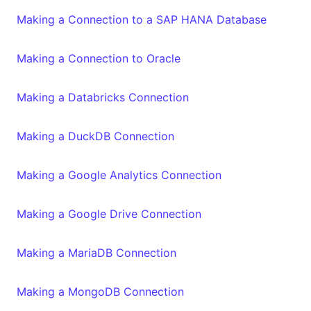
Making a Connection to a SAP HANA Database
Making a Connection to Oracle
Making a Databricks Connection
Making a DuckDB Connection
Making a Google Analytics Connection
Making a Google Drive Connection
Making a MariaDB Connection
Making a MongoDB Connection