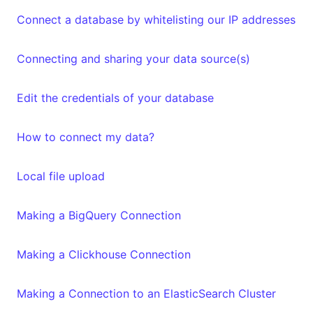
Connect a database by whitelisting our IP addresses
Connecting and sharing your data source(s)
Edit the credentials of your database
How to connect my data?
Local file upload
Making a BigQuery Connection
Making a Clickhouse Connection
Making a Connection to an ElasticSearch Cluster