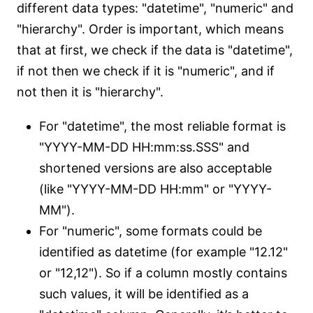
different data types: "datetime", "numeric" and
"hierarchy". Order is important, which means
that at first, we check if the data is "datetime",
if not then we check if it is "numeric", and if
not then it is "hierarchy".
For "datetime", the most reliable format is
"YYYY-MM-DD HH:mm:ss.SSS" and
shortened versions are also acceptable
(like "YYYY-MM-DD HH:mm" or "YYYY-
MM").
For "numeric", some formats could be
identified as datetime (for example "12.12"
or "12,12"). So if a column mostly contains
such values, it will be identified as a