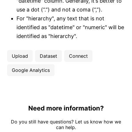
"datetime" column. Generally, it’s better to
use a dot (“.”) and not a coma (“,”).
For "hierarchy", any text that is not
identified as "datetime" or "numeric" will be
identified as "hierarchy".
Upload
Dataset
Connect
Google Analytics
Need more information?
Do you still have questions? Let us know how we
can help.