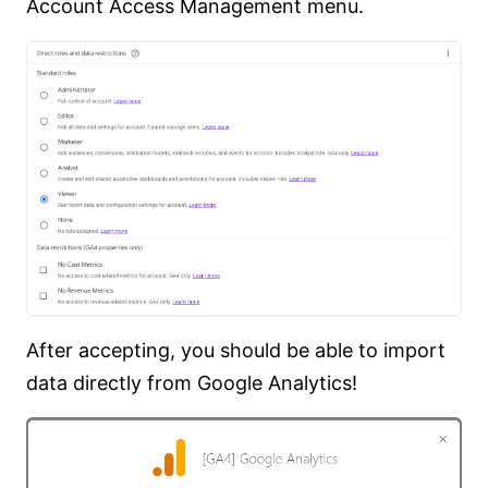
Account Access Management menu.
After accepting, you should be able to import
data directly from Google Analytics!