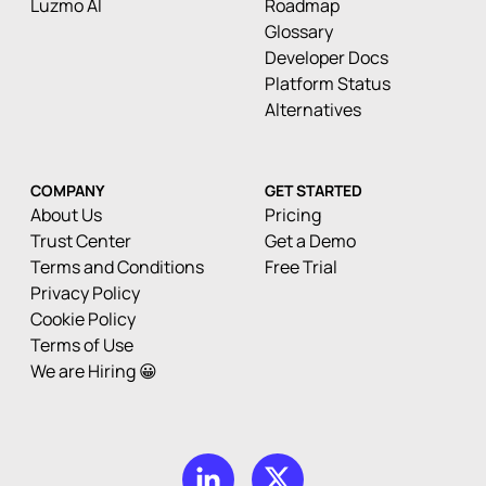
Luzmo AI
Roadmap
Glossary
Developer Docs
Platform Status
Alternatives
COMPANY
GET STARTED
About Us
Pricing
Trust Center
Get a Demo
Terms and Conditions
Free Trial
Privacy Policy
Cookie Policy
Terms of Use
We are Hiring 😀