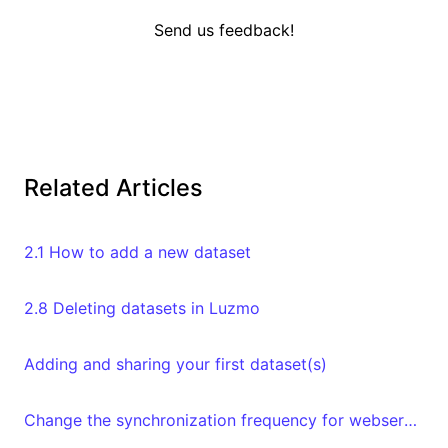
Send us feedback!
Related Articles
2.1 How to add a new dataset
2.8 Deleting datasets in Luzmo
Adding and sharing your first dataset(s)
Change the synchronization frequency for webservices datasets