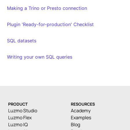
Making a Trino or Presto connection
Plugin 'Ready-for-production' Checklist
SQL datasets
Writing your own SQL queries
PRODUCT
RESOURCES
Luzmo Studio
Academy
Luzmo Flex
Examples
Luzmo IQ
Blog