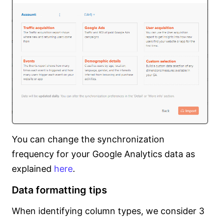
You can change the synchronization
frequency for your Google Analytics data as
explained
here
.
Data formatting tips
When identifying column types, we consider 3