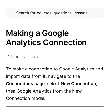
Making a Google
Analytics Connection
1:10 min
Intro
To make a connection to Google Analytics and
import data from it, navigate to the
Connections
page, select
New Connection
,
then Google Analytics from the New
Connection modal: