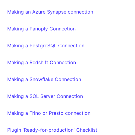
Making an Azure Synapse connection
Making a Panoply Connection
Making a PostgreSQL Connection
Making a Redshift Connection
Making a Snowflake Connection
Making a SQL Server Connection
Making a Trino or Presto connection
Plugin 'Ready-for-production' Checklist