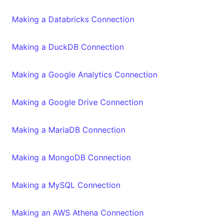
Making a Databricks Connection
Making a DuckDB Connection
Making a Google Analytics Connection
Making a Google Drive Connection
Making a MariaDB Connection
Making a MongoDB Connection
Making a MySQL Connection
Making an AWS Athena Connection