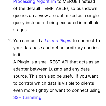
Processing Algorithm
to MERGE (instead
of the default TEMPTABLE), so pushdown
queries on a view are optimized as a single
query instead of being executed in multiple
stages.
You can build a
Luzmo Plugin
to connect to
your database and define arbitrary queries
in it.
A Plugin is a small REST API that acts as an
adapter between Luzmo and any data
source. This can also be useful if you want
to control which data is visible to clients
even more tightly or want to connect using
SSH tunneling
.