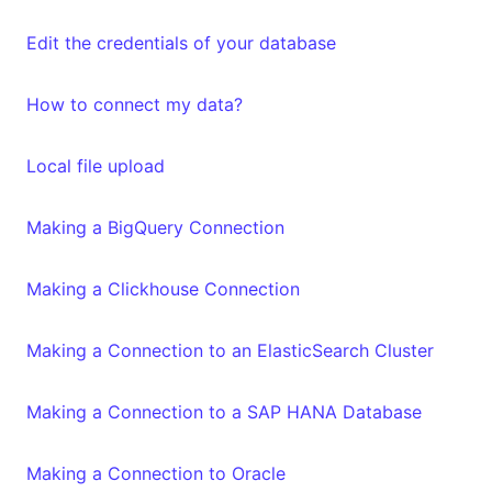
Edit the credentials of your database
How to connect my data?
Local file upload
Making a BigQuery Connection
Making a Clickhouse Connection
Making a Connection to an ElasticSearch Cluster
Making a Connection to a SAP HANA Database
Making a Connection to Oracle