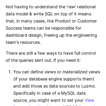
Not having to understand the 'raw' relational
data model & write SQL on top of it means
that, in many cases, the Product or Customer
Success teams can be responsible for
dashboard design, freeing up the engineering
team's resources.
There are still a few ways to have full control
of the queries sent out, if you need it:
You can define
views
or
materialized views
(if your database engine supports them)
and add those as data sources to Luzmo.
Specifically in case of a MySQL data
source, you might want to set your
View