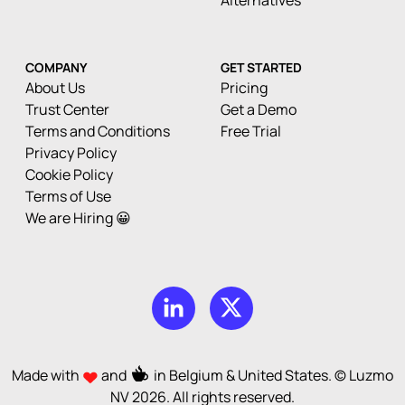
Alternatives
COMPANY
GET STARTED
About Us
Pricing
Trust Center
Get a Demo
Terms and Conditions
Free Trial
Privacy Policy
Cookie Policy
Terms of Use
We are Hiring 😀
Made with
and
in Belgium & United States. © Luzmo
NV
2026
. All rights reserved.