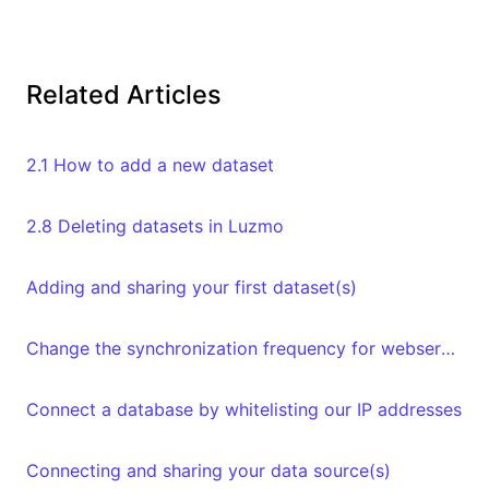
Related Articles
2.1 How to add a new dataset
2.8 Deleting datasets in Luzmo
Adding and sharing your first dataset(s)
Change the synchronization frequency for webservices datasets
Connect a database by whitelisting our IP addresses
Connecting and sharing your data source(s)