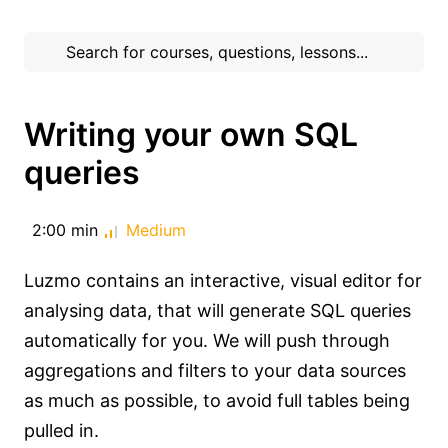
Writing your own SQL
queries
2:00 min
Medium
Luzmo contains an interactive, visual editor for
analysing data, that will generate SQL queries
automatically for you. We will push through
aggregations and filters to your data sources
as much as possible, to avoid full tables being
pulled in.