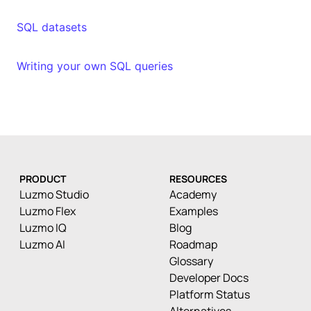
SQL datasets
Writing your own SQL queries
PRODUCT
RESOURCES
Luzmo Studio
Academy
Luzmo Flex
Examples
Luzmo IQ
Blog
Luzmo AI
Roadmap
Glossary
Developer Docs
Platform Status