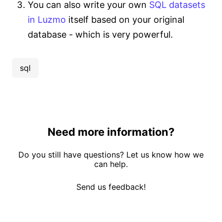
You can also write your own
SQL datasets
in Luzmo
itself based on your original
database - which is very powerful.
sql
Need more information?
Do you still have questions? Let us know how we
can help.
Send us feedback!