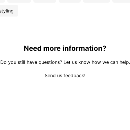
styling
Need more information?
Do you still have questions? Let us know how we can help.
Send us feedback!