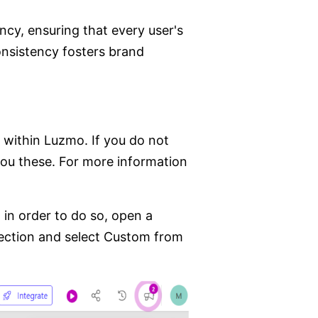
cy, ensuring that every user's
consistency fosters brand
 within Luzmo. If you do not
you these. For more information
 in order to do so, open a
section and select Custom from