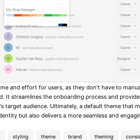
ime and effort for users, as they don't have to manua
. It streamlines the onboarding process and provides
s target audience. Ultimately, a default theme that m
identity but also delivers a more seamless and engagi
e
styling
theme
brand
theming
consi