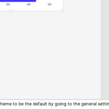
theme to be the default by going to the general setti