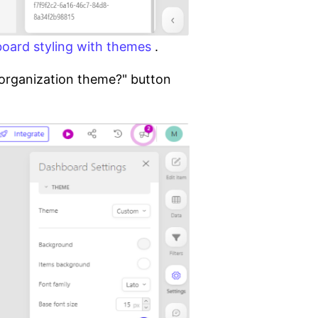
oard styling with themes
.
s organization theme?" button