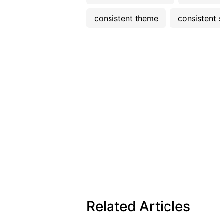
consistent theme
consistent 
Related Articles