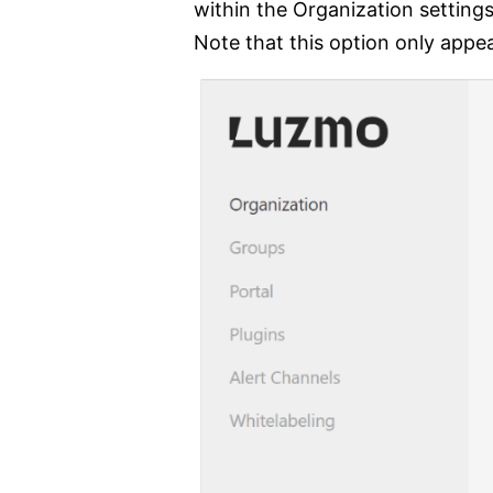
within the Organization settin
Note that this option only appe