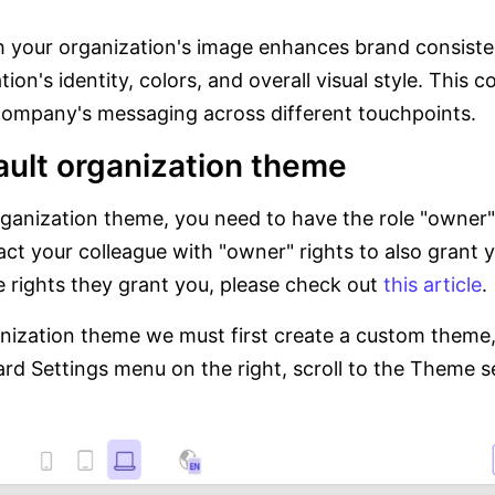
 your organization's image enhances brand consisten
ion's identity, colors, and overall visual style. This 
 company's messaging across different touchpoints.
ault organization theme
organization theme, you need to have the role "owner"
act your colleague with "owner" rights to also grant 
e rights they grant you, please check out
this article
.
anization theme we must first create a custom theme,
rd Settings menu on the right, scroll to the Theme 