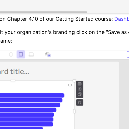
on Chapter 4.10 of our Getting Started course:
Dashb
fit your organization's branding click on the "Save a
name: