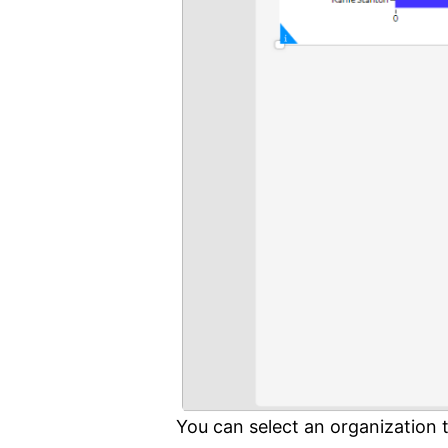
You can select an organization 