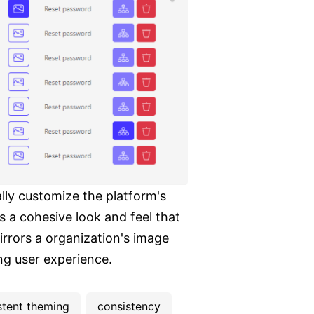
lly customize the platform's
 a cohesive look and feel that
irrors a organization's image
ng user experience.
stent theming
consistency