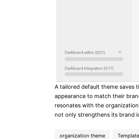
A tailored default theme saves t
appearance to match their brand
resonates with the organization'
not only strengthens its brand 
organization theme
Templat