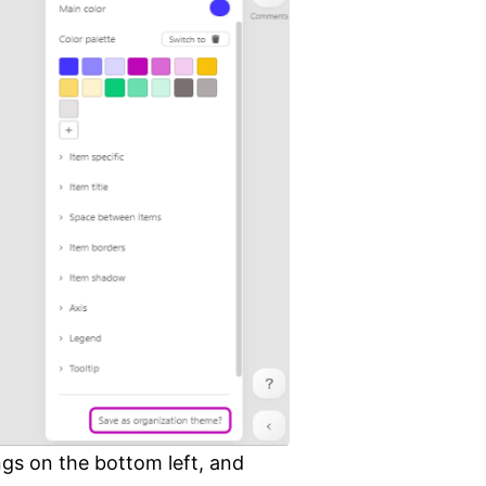
ngs on the bottom left, and