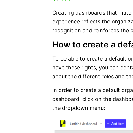
Creating dashboards that match
experience reflects the organizat
recognition and reinforces the
How to create a def
To be able to create a default 
have these rights, you can cont
about the different roles and th
In order to create a default org
dashboard, click on the dashboa
the dropdown menu: