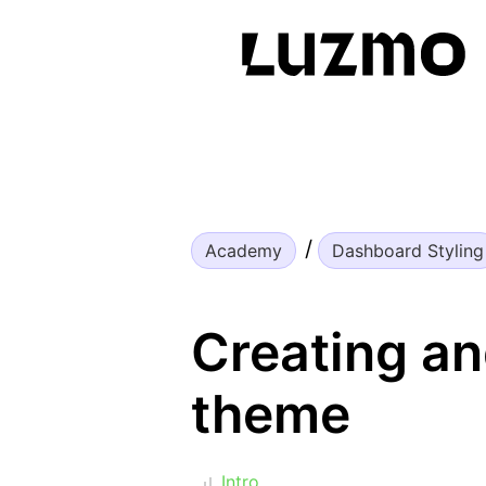
Academy
Dashboard Styling
Creating an
theme
Intro