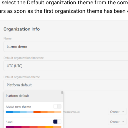
gs select the Default organization theme from the c
ars as soon as the first organization theme has been 