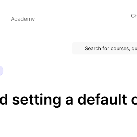
Ch
Academy
d setting a default 