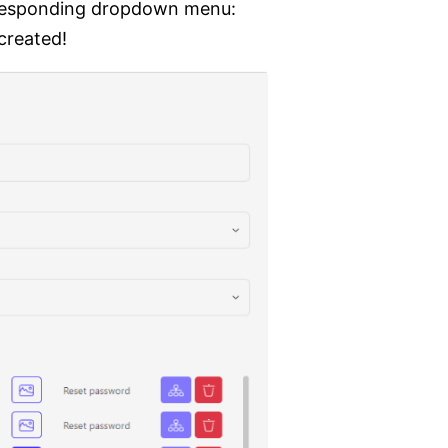
orresponding dropdown menu:
created!