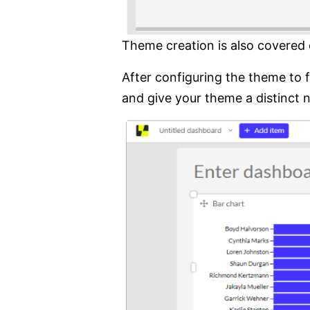
Theme creation is also covered 
After configuring the theme to 
and give your theme a distinct 