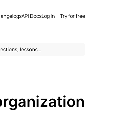
angelogs
API Docs
Log In
Try for free
organization