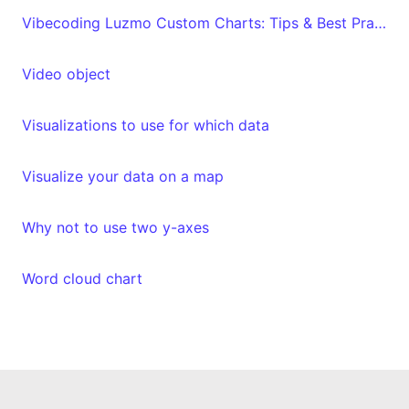
Vibecoding Luzmo Custom Charts: Tips & Best Practices
Video object
Visualizations to use for which data
Visualize your data on a map
Why not to use two y-axes
Word cloud chart