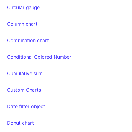
Circular gauge
Column chart
Combination chart
Conditional Colored Number
Cumulative sum
Custom Charts
Date filter object
Donut chart