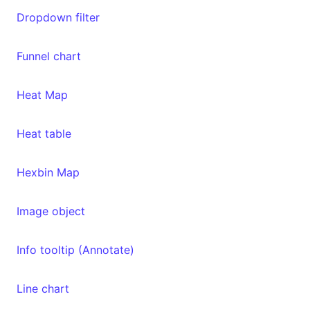
Dropdown filter
Funnel chart
Heat Map
Heat table
Hexbin Map
Image object
Info tooltip (Annotate)
Line chart