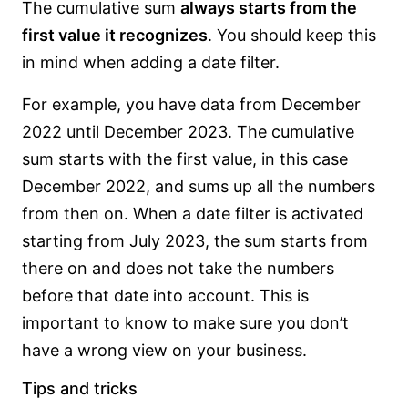
The cumulative sum
always starts from the
first value it recognizes
. You should keep this
in mind when adding a date filter.
For example, you have data from December
2022 until December 2023. The cumulative
sum starts with the first value, in this case
December 2022, and sums up all the numbers
from then on. When a date filter is activated
starting from July 2023, the sum starts from
there on and does not take the numbers
before that date into account. This is
important to know to make sure you don’t
have a wrong view on your business.
Tips and tricks