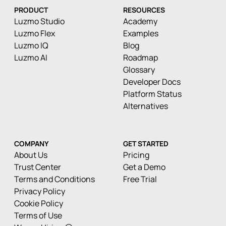
PRODUCT
RESOURCES
Luzmo Studio
Academy
Luzmo Flex
Examples
Luzmo IQ
Blog
Luzmo AI
Roadmap
Glossary
Developer Docs
Platform Status
Alternatives
COMPANY
GET STARTED
About Us
Pricing
Trust Center
Get a Demo
Terms and Conditions
Free Trial
Privacy Policy
Cookie Policy
Terms of Use