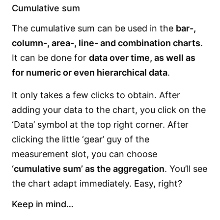
Cumulative sum
The cumulative sum can be used in the
bar-,
column-, area-, line- and combination charts
.
It can be done for
data over time, as well as
for numeric or even hierarchical data
.
It only takes a few clicks to obtain. After
adding your data to the chart, you click on the
‘Data’ symbol at the top right corner. After
clicking the little ‘gear’ guy of the
measurement slot, you can choose
‘cumulative sum’ as the aggregation
. You’ll see
the chart adapt immediately. Easy, right?
Keep in mind…