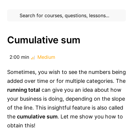
Cumulative sum
2:00 min
Medium
Sometimes, you wish to see the numbers being
added over time or for multiple categories. The
running total
can give you an idea about how
your business is doing, depending on the slope
of the line. This insightful feature is also called
the
cumulative sum
. Let me show you how to
obtain this!