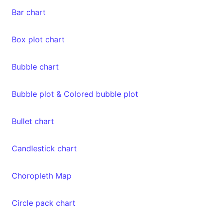
Bar chart
Box plot chart
Bubble chart
Bubble plot & Colored bubble plot
Bullet chart
Candlestick chart
Choropleth Map
Circle pack chart