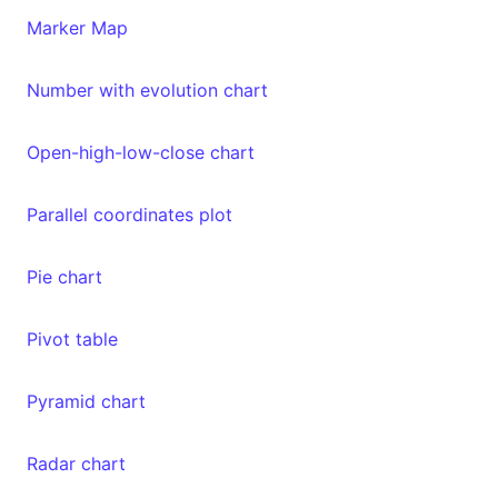
Marker Map
Number with evolution chart
Open-high-low-close chart
Parallel coordinates plot
Pie chart
Pivot table
Pyramid chart
Radar chart