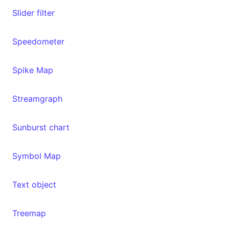
Slider filter
Speedometer
Spike Map
Streamgraph
Sunburst chart
Symbol Map
Text object
Treemap