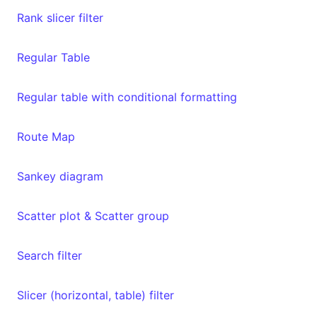
Rank slicer filter
Regular Table
Regular table with conditional formatting
Route Map
Sankey diagram
Scatter plot & Scatter group
Search filter
Slicer (horizontal, table) filter