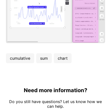
cumulative
sum
chart
Need more information?
Do you still have questions? Let us know how we
can help.