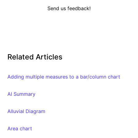
Send us feedback!
Related Articles
Adding multiple measures to a bar/column chart
AI Summary
Alluvial Diagram
Area chart