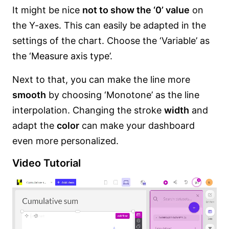
It might be nice
not to show the ‘0’ value
on
the Y-axes. This can easily be adapted in the
settings of the chart. Choose the ‘Variable’ as
the ‘Measure axis type’.
Next to that, you can make the line more
smooth
by choosing ‘Monotone’ as the line
interpolation. Changing the stroke
width
and
adapt the
color
can make your dashboard
even more personalized.
Video Tutorial