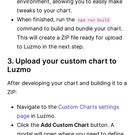
environment, allowing you to easily make
tweaks to your chart.
When finished, run the
npm run build
command to build and bundle your chart.
This will create a ZIP file ready for upload
to Luzmo in the next step.
3. Upload your custom chart to
Luzmo
After developing your chart and building it to a
ZIP:
Navigate to the
Custom Charts settings
page
in Luzmo.
Click the
Add Custom Chart
button. A
modal will open where you need to define