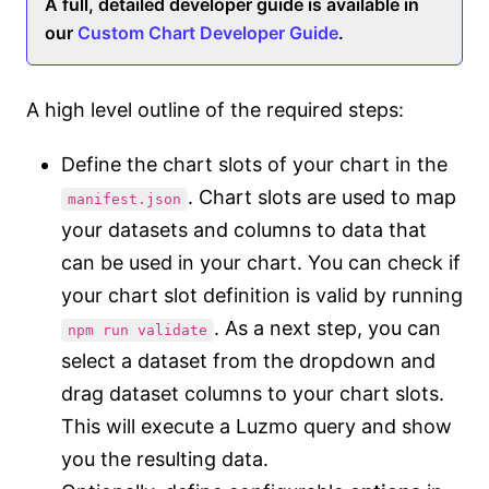
A full, detailed developer guide is available in
our
Custom Chart Developer Guide
.
A high level outline of the required steps:
Define the chart slots of your chart in the
. Chart slots are used to map
manifest.json
your datasets and columns to data that
can be used in your chart. You can check if
your chart slot definition is valid by running
. As a next step, you can
npm run validate
select a dataset from the dropdown and
drag dataset columns to your chart slots.
This will execute a Luzmo query and show
you the resulting data.