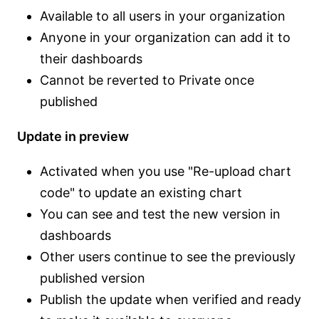
Available to all users in your organization
Anyone in your organization can add it to
their dashboards
Cannot be reverted to Private once
published
Update in preview
Activated when you use "Re-upload chart
code" to update an existing chart
You can see and test the new version in
dashboards
Other users continue to see the previously
published version
Publish the update when verified and ready