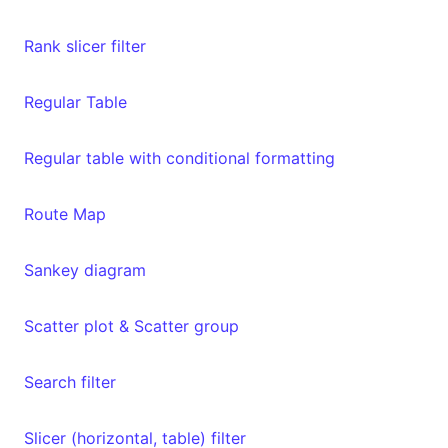
Rank slicer filter
Regular Table
Regular table with conditional formatting
Route Map
Sankey diagram
Scatter plot & Scatter group
Search filter
Slicer (horizontal, table) filter