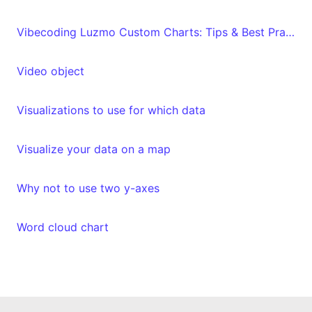
Vibecoding Luzmo Custom Charts: Tips & Best Practices
Video object
Visualizations to use for which data
Visualize your data on a map
Why not to use two y-axes
Word cloud chart