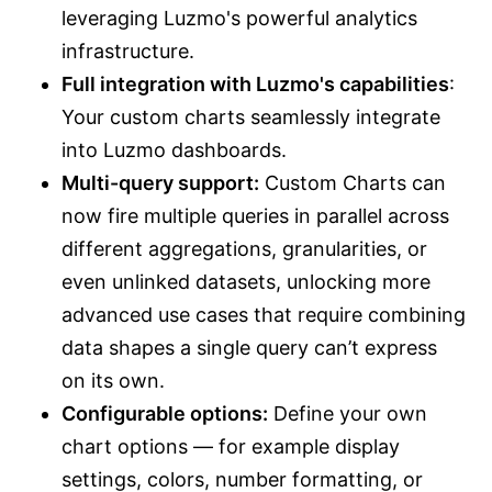
leveraging Luzmo's powerful analytics
infrastructure.
Full integration with Luzmo's capabilities
:
Your custom charts seamlessly integrate
into Luzmo dashboards.
Multi-query support:
Custom Charts can
now fire multiple queries in parallel across
different aggregations, granularities, or
even unlinked datasets, unlocking more
advanced use cases that require combining
data shapes a single query can’t express
on its own.
Configurable options:
Define your own
chart options — for example display
settings, colors, number formatting, or