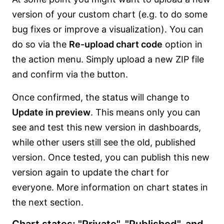
version of your custom chart (e.g. to do some
bug fixes or improve a visualization). You can
do so via the
Re-upload chart code
option in
the action menu. Simply upload a new ZIP file
and confirm via the button.
Once confirmed, the status will change to
Update in preview
. This means only you can
see and test this new version in dashboards,
while other users still see the old, published
version. Once tested, you can publish this new
version again to update the chart for
everyone. More information on chart states in
the next section.