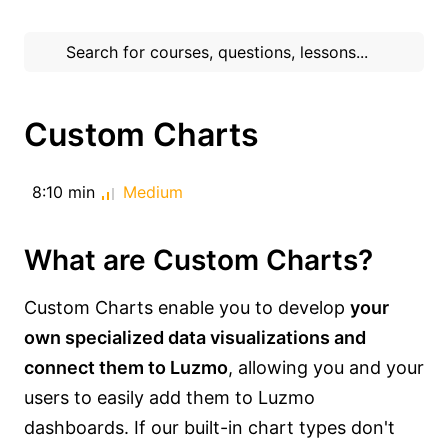
Custom Charts
8:10 min
Medium
What are Custom Charts?
Custom Charts enable you to develop
your
own specialized data visualizations and
connect them to Luzmo
, allowing you and your
users to easily add them to Luzmo
dashboards. If our built-in chart types don't