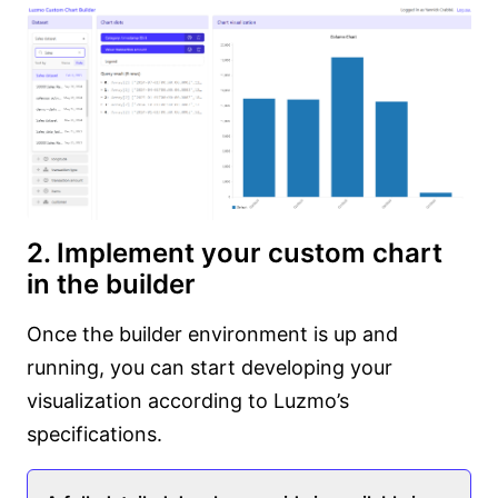
2. Implement your custom chart
in the builder
Once the builder environment is up and
running, you can start developing your
visualization according to Luzmo’s
specifications.