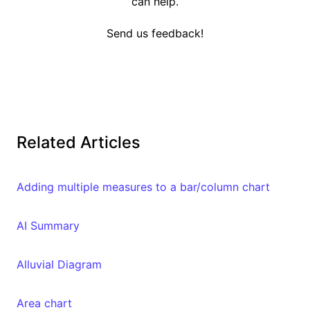
can help.
Send us feedback!
Related Articles
Adding multiple measures to a bar/column chart
AI Summary
Alluvial Diagram
Area chart