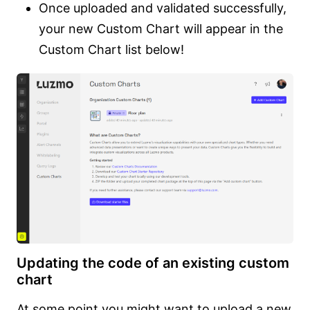
Once uploaded and validated successfully,
your new Custom Chart will appear in the
Custom Chart list below!
Updating the code of an existing custom
chart
At some point you might want to upload a new