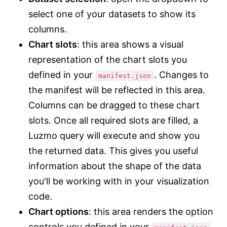
select one of your datasets to show its
columns.
Chart slots
: this area shows a visual
representation of the chart slots you
defined in your
. Changes to
manifest.json
the manifest will be reflected in this area.
Columns can be dragged to these chart
slots. Once all required slots are filled, a
Luzmo query will execute and show you
the returned data. This gives you useful
information about the shape of the data
you'll be working with in your visualization
code.
Chart options
: this area renders the option
controls you defined in your