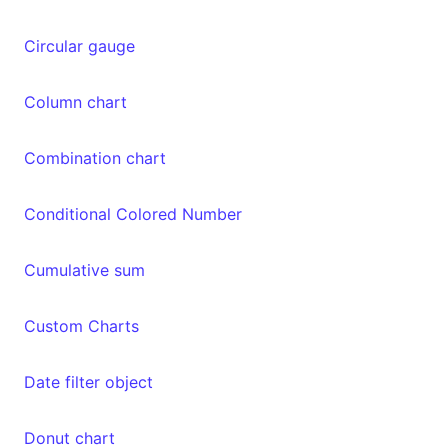
Circular gauge
Column chart
Combination chart
Conditional Colored Number
Cumulative sum
Custom Charts
Date filter object
Donut chart