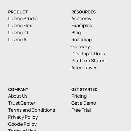
PRODUCT
RESOURCES
Luzmo Studio
Academy
Luzmo Flex
Examples
Luzmo IQ
Blog
Luzmo AI
Roadmap
Glossary
Developer Docs
Platform Status
Alternatives
COMPANY
GET STARTED
About Us
Pricing
Trust Center
Get a Demo
Terms and Conditions
Free Trial
Privacy Policy
Cookie Policy
Terms of Use