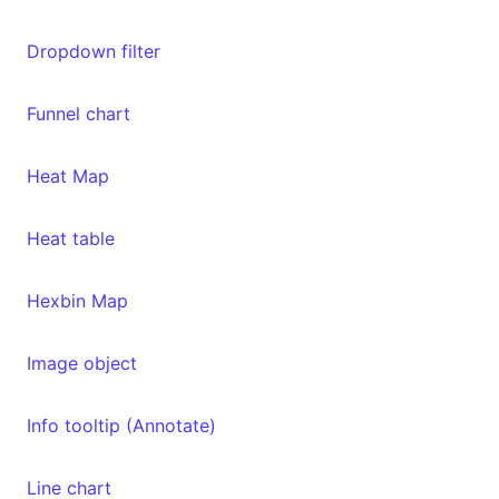
Dropdown filter
Funnel chart
Heat Map
Heat table
Hexbin Map
Image object
Info tooltip (Annotate)
Line chart