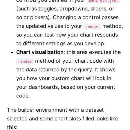
manifest.json
(such as toggles, dropdowns, sliders, or
color pickers). Changing a control passes
the updated values to your
method,
render
so you can test how your chart responds
to different settings as you develop.
Chart visualization
: this area executes the
method of your chart code with
render
the data returned by the query. It shows
you how your custom chart will look in
your dashboards, based on your current
code.
The builder environment with a dataset
selected and some chart slots filled looks like
this: