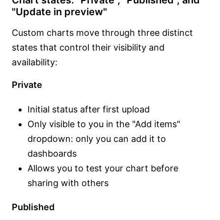
Chart states: "Private", "Published", and
"Update in preview"
Custom charts move through three distinct
states that control their visibility and
availability:
Private
Initial status after first upload
Only visible to you in the "Add items"
dropdown: only you can add it to
dashboards
Allows you to test your chart before
sharing with others
Published