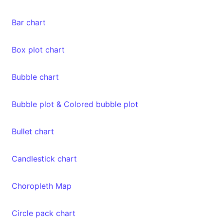
Bar chart
Box plot chart
Bubble chart
Bubble plot & Colored bubble plot
Bullet chart
Candlestick chart
Choropleth Map
Circle pack chart