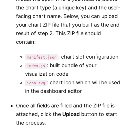
the chart type (a unique key) and the user-
facing chart name. Below, you can upload
your chart ZIP file that you built as the end
result of step 2. This ZIP file should
contain:
: chart slot configuration
manifest.json
: built bundle of your
index.js
visualization code
: chart icon which will be used
icon.svg
in the dashboard editor
Once all fields are filled and the ZIP file is
attached, click the
Upload
button to start
the process.