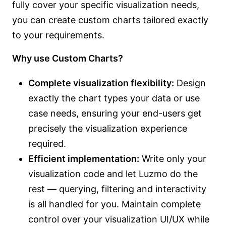
fully cover your specific visualization needs,
you can create custom charts tailored exactly
to your requirements.
Why use Custom Charts?
Complete visualization flexibility:
Design
exactly the chart types your data or use
case needs, ensuring your end-users get
precisely the visualization experience
required.
Efficient implementation:
Write only your
visualization code and let Luzmo do the
rest — querying, filtering and interactivity
is all handled for you. Maintain complete
control over your visualization UI/UX while