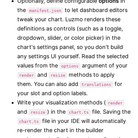
Optionally, define configurable
options
in
the
to let dashboard editors
manifest.json
tweak your chart. Luzmo renders these
definitions as controls (such as a toggle,
dropdown, slider, or color picker) in the
chart's settings panel, so you don't build
any settings UI yourself. Read the selected
values from the
argument of your
options
and
methods to apply
render
resize
them. You can also add
for
translations
your slot and option labels.
Write your visualization methods (
render
and
) in the
file. Saving the
resize
chart.ts
file in your IDE will automatically
chart.ts
re-render the chart in the builder