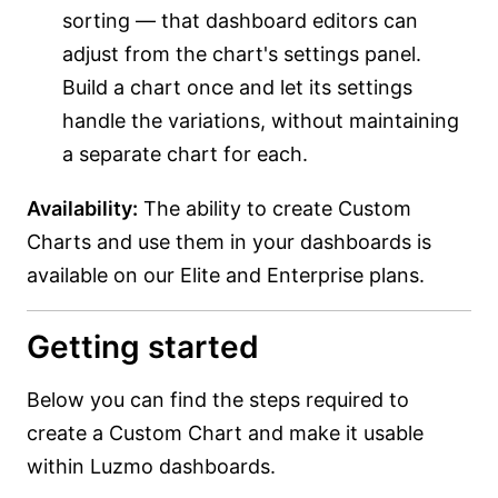
sorting — that dashboard editors can
adjust from the chart's settings panel.
Build a chart once and let its settings
handle the variations, without maintaining
a separate chart for each.
Availability:
The ability to create Custom
Charts and use them in your dashboards is
available on our Elite and Enterprise plans.
Getting started
Below you can find the steps required to
create a Custom Chart and make it usable
within Luzmo dashboards.