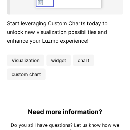
Start leveraging Custom Charts today to
unlock new visualization possibilities and
enhance your Luzmo experience!
Visualization
widget
chart
custom chart
Need more information?
Do you still have questions? Let us know how we