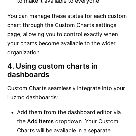
to make it available to everyone
You can manage these states for each custom
chart through the Custom Charts settings
page, allowing you to control exactly when
your charts become available to the wider
organization.
4. Using custom charts in
dashboards
Custom Charts seamlessly integrate into your
Luzmo dashboards:
Add them from the dashboard editor via
the
Add Items
dropdown. Your Custom
Charts will be available in a separate