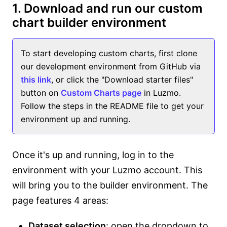
1. Download and run our custom
chart builder environment
To start developing custom charts, first clone
our development environment from GitHub via
this link
, or click the "Download starter files"
button on
Custom Charts page
in Luzmo.
Follow the steps in the README file to get your
environment up and running.
Once it's up and running, log in to the
environment with your Luzmo account. This
will bring you to the builder environment. The
page features 4 areas:
Dataset selection
: open the dropdown to