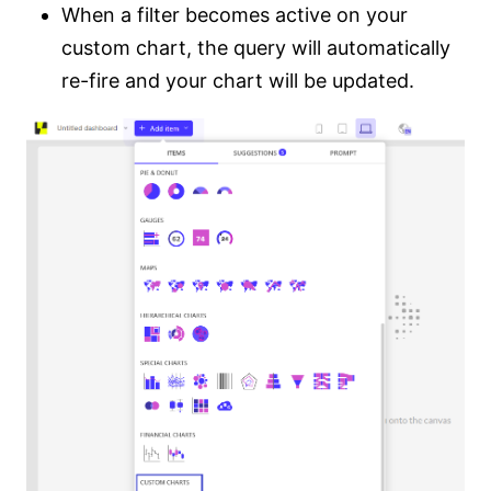
When a filter becomes active on your
custom chart, the query will automatically
re-fire and your chart will be updated.