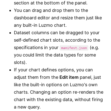
section at the bottom of the panel.
You can drag and drop them to the
dashboard editor and resize them just like
any built-in Luzmo chart.
Dataset columns can be dragged to your
self-defined chart slots, according to the
specifications in your
(e.g.
manifest.json
you could limit the data types for some
slots).
If your chart defines options, you can
adjust them from the
Edit item
panel, just
like the built-in options on Luzmo's own
charts. Changing an option re-renders the
chart with the existing data, without firing
a new query.