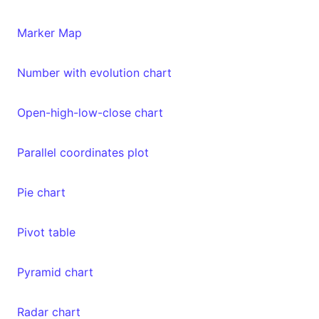
Marker Map
Number with evolution chart
Open-high-low-close chart
Parallel coordinates plot
Pie chart
Pivot table
Pyramid chart
Radar chart