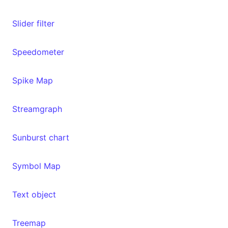
Slider filter
Speedometer
Spike Map
Streamgraph
Sunburst chart
Symbol Map
Text object
Treemap