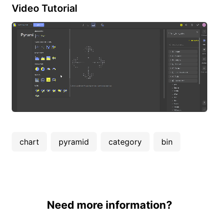
Video Tutorial
chart
pyramid
category
bin
Need more information?