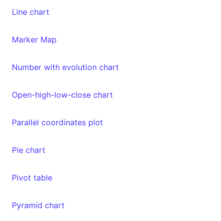
Line chart
Marker Map
Number with evolution chart
Open-high-low-close chart
Parallel coordinates plot
Pie chart
Pivot table
Pyramid chart