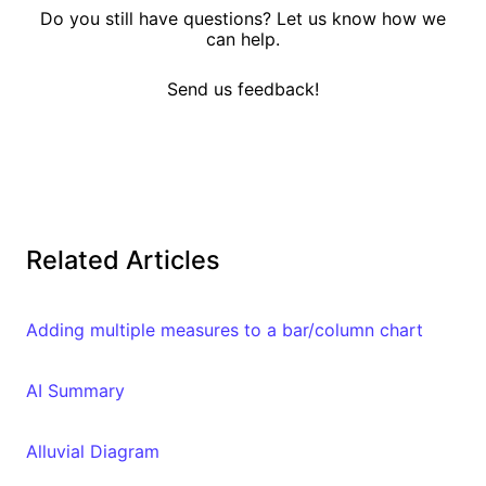
Do you still have questions? Let us know how we
can help.
Send us feedback!
Related Articles
Adding multiple measures to a bar/column chart
AI Summary
Alluvial Diagram