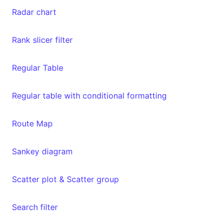
Radar chart
Rank slicer filter
Regular Table
Regular table with conditional formatting
Route Map
Sankey diagram
Scatter plot & Scatter group
Search filter