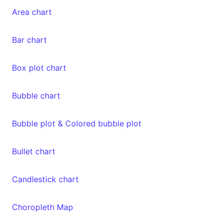
Area chart
Bar chart
Box plot chart
Bubble chart
Bubble plot & Colored bubble plot
Bullet chart
Candlestick chart
Choropleth Map