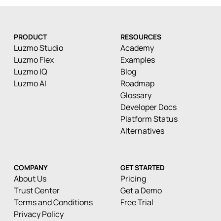
PRODUCT
RESOURCES
Luzmo Studio
Academy
Luzmo Flex
Examples
Luzmo IQ
Blog
Luzmo AI
Roadmap
Glossary
Developer Docs
Platform Status
Alternatives
COMPANY
GET STARTED
About Us
Pricing
Trust Center
Get a Demo
Terms and Conditions
Free Trial
Privacy Policy