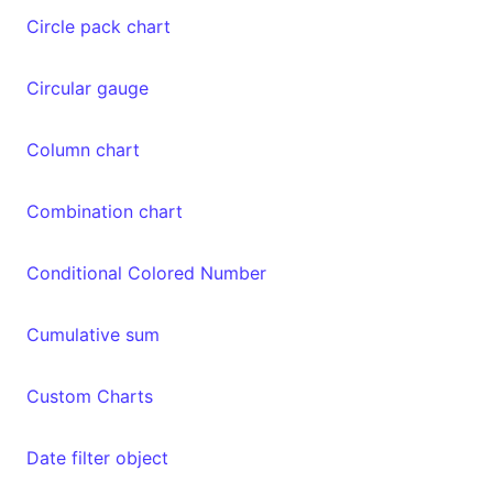
Circle pack chart
Circular gauge
Column chart
Combination chart
Conditional Colored Number
Cumulative sum
Custom Charts
Date filter object