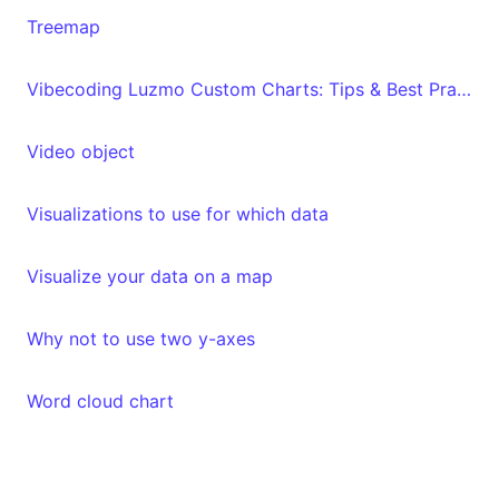
Treemap
Vibecoding Luzmo Custom Charts: Tips & Best Practices
Video object
Visualizations to use for which data
Visualize your data on a map
Why not to use two y-axes
Word cloud chart