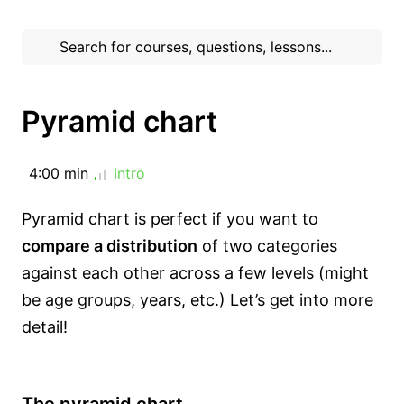
Pyramid chart
4:00 min
Intro
Pyramid chart is perfect if you want to
compare a distribution
of two categories
against each other across a few levels (might
be age groups, years, etc.) Let’s get into more
detail!