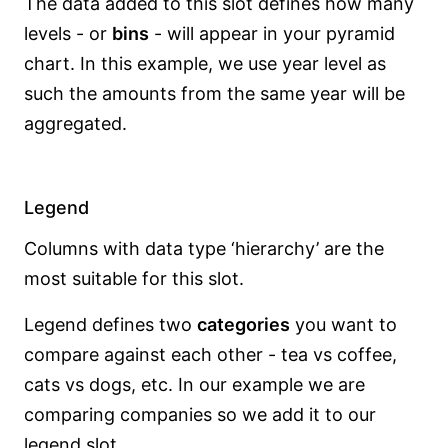
The data added to this slot defines how many
levels - or
bins
- will appear in your pyramid
chart. In this example, we use year level as
such the amounts from the same year will be
aggregated.
Legend
Columns with data type ‘hierarchy’ are the
most suitable for this slot.
Legend defines two
categories
you want to
compare against each other - tea vs coffee,
cats vs dogs, etc. In our example we are
comparing companies so we add it to our
legend slot.