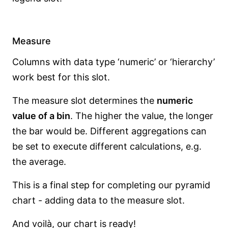
Measure
Columns with data type ‘numeric’ or ‘hierarchy’
work best for this slot.
The measure slot determines the
numeric
value of a bin
. The higher the value, the longer
the bar would be. Different aggregations can
be set to execute different calculations, e.g.
the average.
This is a final step for completing our pyramid
chart - adding data to the measure slot.
And voilà, our chart is ready!