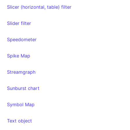
Slicer (horizontal, table) filter
Slider filter
Speedometer
Spike Map
Streamgraph
Sunburst chart
Symbol Map
Text object