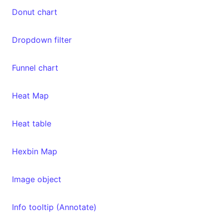
Donut chart
Dropdown filter
Funnel chart
Heat Map
Heat table
Hexbin Map
Image object
Info tooltip (Annotate)