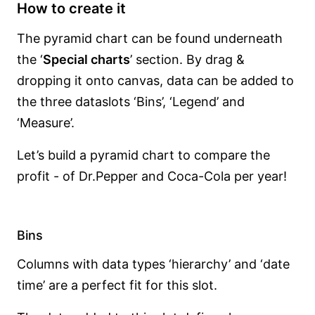
How to create it
The pyramid chart can be found underneath
the ‘
Special charts
’ section. By drag &
dropping it onto canvas, data can be added to
the three dataslots ‘Bins’, ‘Legend’ and
‘Measure’.
Let’s build a pyramid chart to compare the
profit - of Dr.Pepper and Coca-Cola per year!
Bins
Columns with data types ‘hierarchy’ and ‘date
time’ are a perfect fit for this slot.