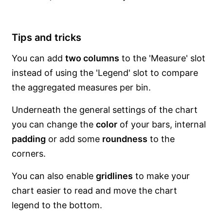
Tips and tricks
You can add
two columns
to the 'Measure' slot
instead of using the 'Legend' slot to compare
the aggregated measures per bin.
Underneath the general settings of the chart
you can change the
color
of your bars, internal
padding
or add some
roundness
to the
corners.
You can also enable
gridlines
to make your
chart easier to read and move the chart
legend to the bottom.