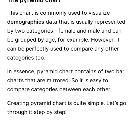
The pyramid chart
This chart is commonly used to visualize
demographics
data that is usually represented
by two categories - female and male and can
be grouped by age, for example. However, it
can be perfectly used to compare any other
categories too.
In essence, pyramid chart contains of two bar
charts that are mirrored. So it is easy to
compare categories between each other.
Creating pyramid chart is quite simple. Let’s go
through it step by step!