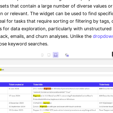
sets that contain a large number of diverse values 
 or relevant. The widget can be used to find specifi
l for tasks that require sorting or filtering by tags, c
 for data exploration, particularly with unstructured
back, emails, and churn analyses. Unlike the
dropdow
loose keyword searches.