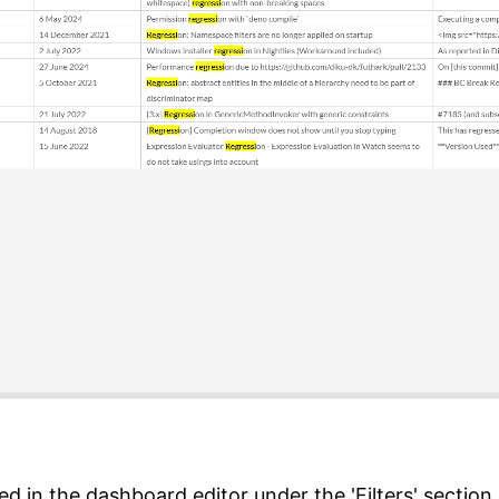
d in the dashboard editor under the 'Filters' section.