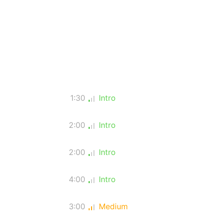
1:30
Intro
2:00
Intro
2:00
Intro
4:00
Intro
3:00
Medium