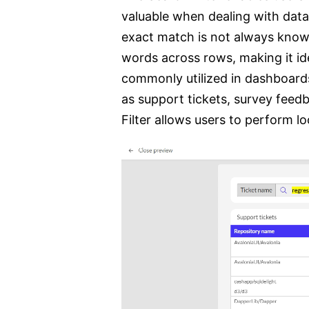
valuable when dealing with data
exact match is not always known
words across rows, making it idea
commonly utilized in dashboards
as support tickets, survey feed
Filter allows users to perform 