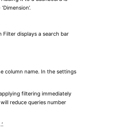
 ‘Dimension’.
 Filter displays a search bar
 the column name. In the settings
applying filtering immediately
n will reduce queries number
’.