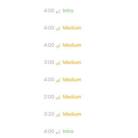
4:00
Intro
4:00
Medium
4:00
Medium
3:00
Medium
4:00
Medium
2:00
Medium
3:20
Medium
4:00
Intro