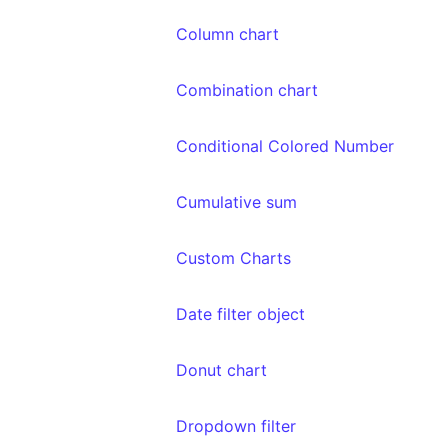
Column chart
Combination chart
Conditional Colored Number
Cumulative sum
Custom Charts
Date filter object
Donut chart
Dropdown filter