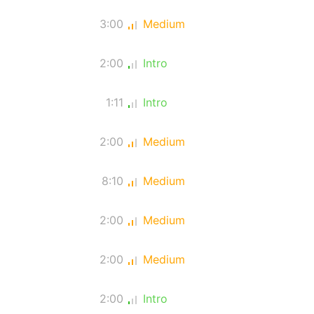
3:00
Medium
2:00
Intro
1:11
Intro
2:00
Medium
8:10
Medium
2:00
Medium
2:00
Medium
2:00
Intro