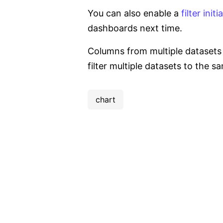
You can also enable a
filter initi
dashboards next time.
Columns from multiple datasets c
filter multiple datasets to the s
chart