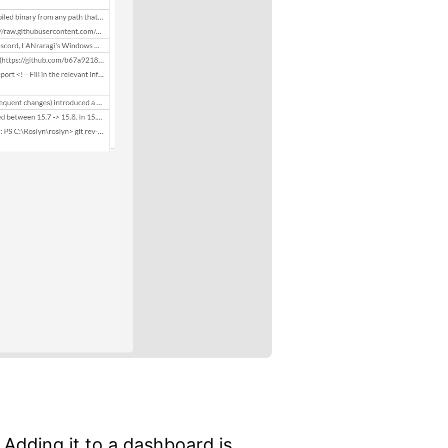
 Adding it to a dashboard is