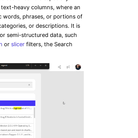
or text-heavy columns, where an
c words, phrases, or portions of
ategories, or descriptions. It is
 or semi-structured data, such
n
or
slicer
filters, the Search