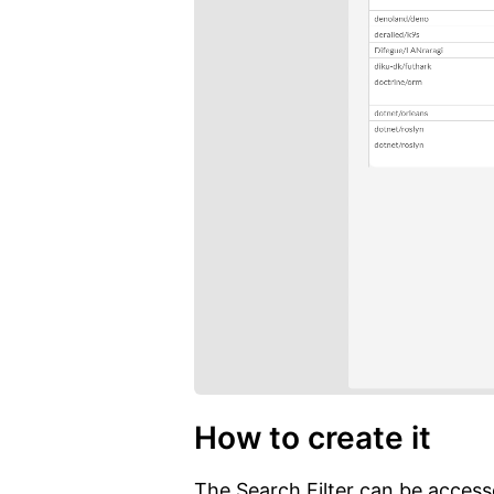
How to create it
The Search Filter can be accesse