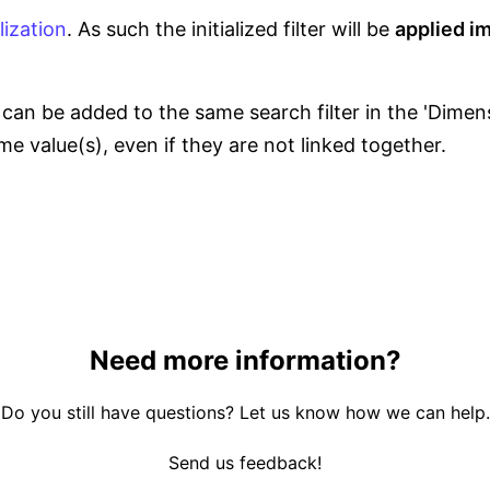
alization
. As such the initialized filter will be
applied i
an be added to the same search filter in the 'Dimensi
ame value(s), even if they are not linked together.
Need more information?
Do you still have questions? Let us know how we can help.
Send us feedback!