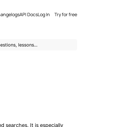
angelogs
API Docs
Log In
Try for free
 searches. It is especially