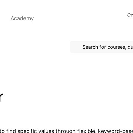
Ch
Academy
r
to find specific values through flexible, keyword-based