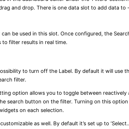
 drag and drop. There is one data slot to add data to -
can be used in this slot. Once configured, the Search
 filter results in real time.
ossibility to turn off the Label. By default it will use
arch filter.
etting option allows you to toggle between reactively 
the search button on the filter. Turning on this optio
 widgets on each selection.
customizable as well. By default it’s set up to ‘Select…