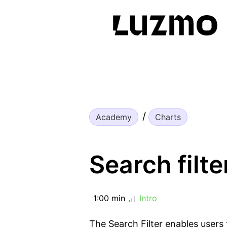
Academy
Charts
Search filte
1:00 min
Intro
The Search Filter enables users 