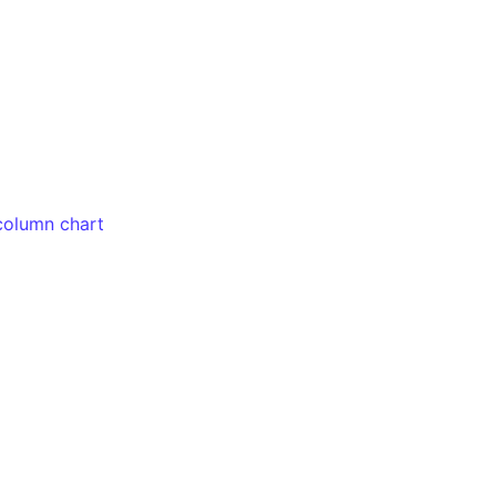
column chart