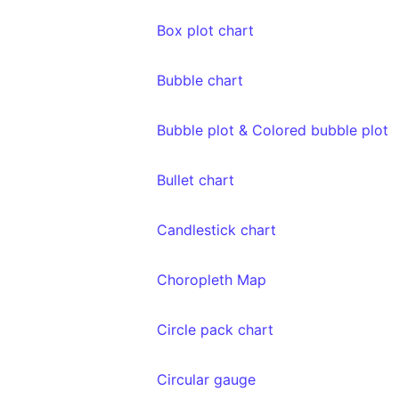
Box plot chart
Bubble chart
Bubble plot & Colored bubble plot
Bullet chart
Candlestick chart
Choropleth Map
Circle pack chart
Circular gauge