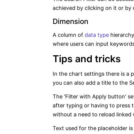
achieved by clicking on it or by
Dimension
A column of
data type
hierarchy 
where users can input keywords to
Tips and tricks
In the chart settings there is a p
you can also add a title to the Se
The 'Filter with Apply button' s
after typing or having to press 
without a need to reload linked
Text used for the placeholder is 