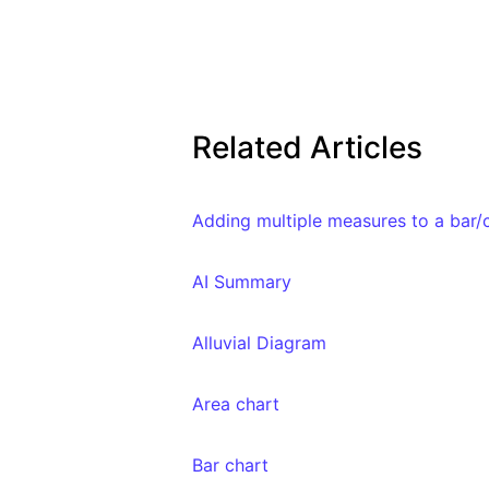
Related Articles
Adding multiple measures to a bar/
AI Summary
Alluvial Diagram
Area chart
Bar chart