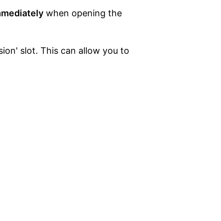
mmediately
when opening the
on' slot. This can allow you to