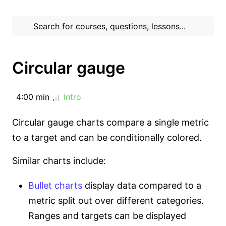
Circular gauge
4:00 min
Intro
Circular gauge charts compare a single metric
to a target and can be conditionally colored.
Similar charts include:
Bullet charts
display data compared to a
metric split out over different categories.
Ranges and targets can be displayed