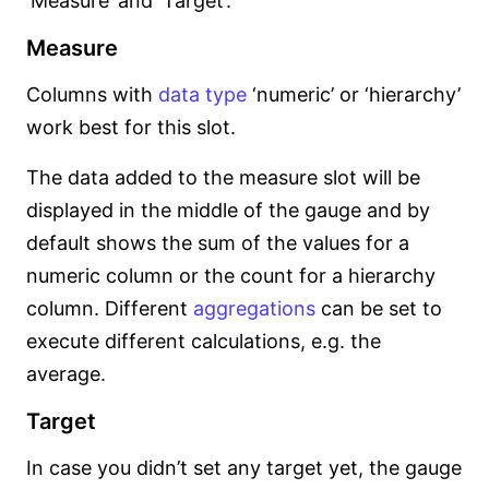
‘Measure’ and ‘Target’.
Measure
Columns with
data type
‘numeric’ or ‘hierarchy’
work best for this slot.
The data added to the measure slot will be
displayed in the middle of the gauge and by
default shows the sum of the values for a
numeric column or the count for a hierarchy
column. Different
aggregations
can be set to
execute different calculations, e.g. the
average.
Target
In case you didn’t set any target yet, the gauge