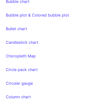
Bubble chart
Bubble plot & Colored bubble plot
Bullet chart
Candlestick chart
Choropleth Map
Circle pack chart
Circular gauge
Column chart