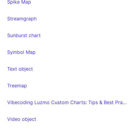
Spike Map
Streamgraph
Sunburst chart
Symbol Map
Text object
Treemap
Vibecoding Luzmo Custom Charts: Tips & Best Practices
Video object