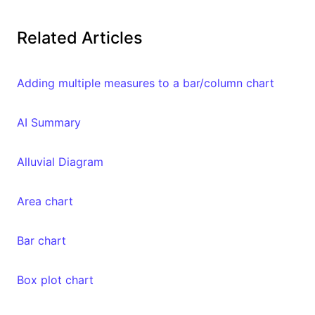
Related Articles
Adding multiple measures to a bar/column chart
AI Summary
Alluvial Diagram
Area chart
Bar chart
Box plot chart