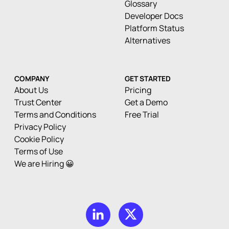
Glossary
Developer Docs
Platform Status
Alternatives
COMPANY
GET STARTED
About Us
Pricing
Trust Center
Get a Demo
Terms and Conditions
Free Trial
Privacy Policy
Cookie Policy
Terms of Use
We are Hiring 😀