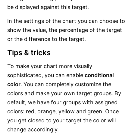
be displayed against this target.
In the settings of the chart you can choose to
show the value, the percentage of the target
or the difference to the target.
Tips & tricks
To make your chart more visually
sophisticated, you can enable
conditional
color
. You can completely customize the
colors and make your own target groups. By
default, we have four groups with assigned
colors: red, orange, yellow and green. Once
you get closed to your target the color will
change accordingly.