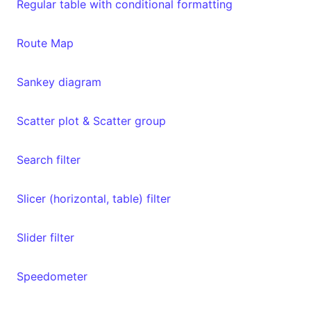
Regular table with conditional formatting
Route Map
Sankey diagram
Scatter plot & Scatter group
Search filter
Slicer (horizontal, table) filter
Slider filter
Speedometer