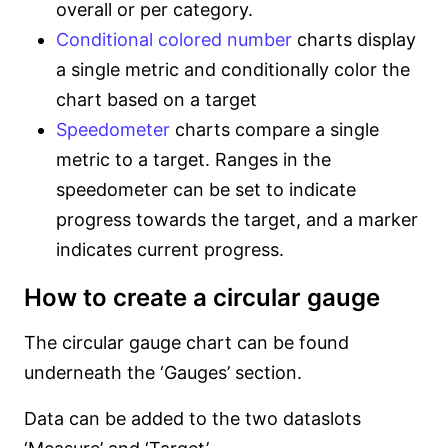
overall or per category.
Conditional colored number
charts display
a single metric and conditionally color the
chart based on a target
Speedometer
charts compare a single
metric to a target. Ranges in the
speedometer can be set to indicate
progress towards the target, and a marker
indicates current progress.
How to create a circular gauge
The circular gauge chart can be found
underneath the ‘Gauges’ section.
Data can be added to the two dataslots