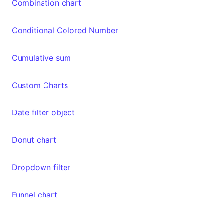
Combination chart
Conditional Colored Number
Cumulative sum
Custom Charts
Date filter object
Donut chart
Dropdown filter
Funnel chart