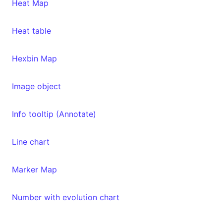
Heat Map
Heat table
Hexbin Map
Image object
Info tooltip (Annotate)
Line chart
Marker Map
Number with evolution chart