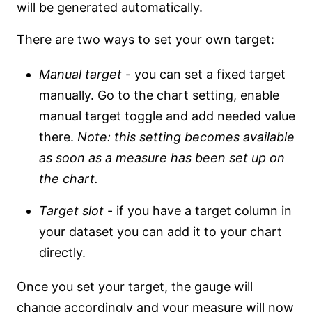
will be generated automatically.
There are two ways to set your own target:
Manual target
- you can set a fixed target
manually. Go to the chart setting, enable
manual target toggle and add needed value
there.
Note: this setting becomes available
as soon as a measure has been set up on
the chart.
Target slot
- if you have a target column in
your dataset you can add it to your chart
directly.
Once you set your target, the gauge will
change accordingly and your measure will now