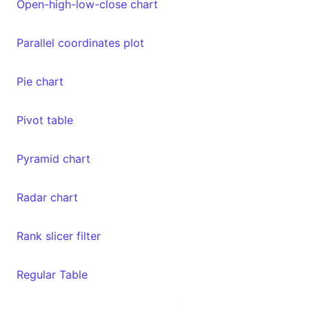
Open-high-low-close chart
Parallel coordinates plot
Pie chart
Pivot table
Pyramid chart
Radar chart
Rank slicer filter
Regular Table