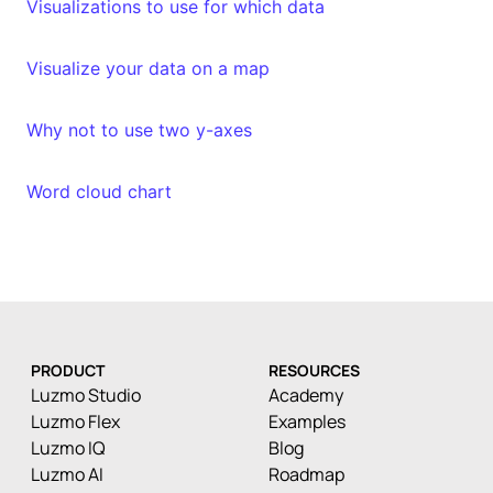
Visualizations to use for which data
Visualize your data on a map
Why not to use two y-axes
Word cloud chart
PRODUCT
RESOURCES
Luzmo Studio
Academy
Luzmo Flex
Examples
Luzmo IQ
Blog
Luzmo AI
Roadmap