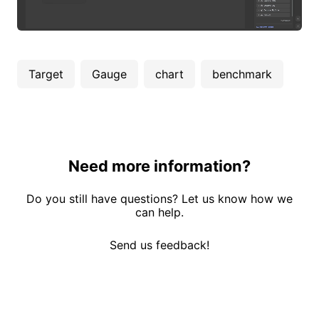
Target
Gauge
chart
benchmark
Need more information?
Do you still have questions? Let us know how we
can help.
Send us feedback!