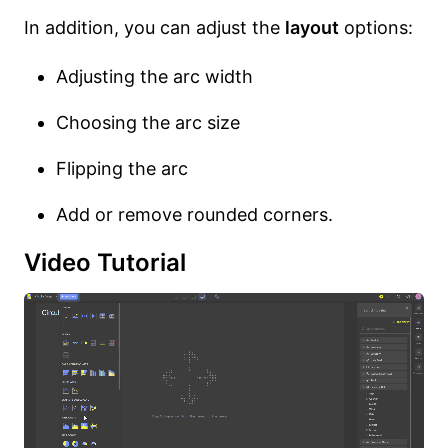
In addition, you can adjust the
layout
options:
Adjusting the arc width
Choosing the arc size
Flipping the arc
Add or remove rounded corners.
Video Tutorial